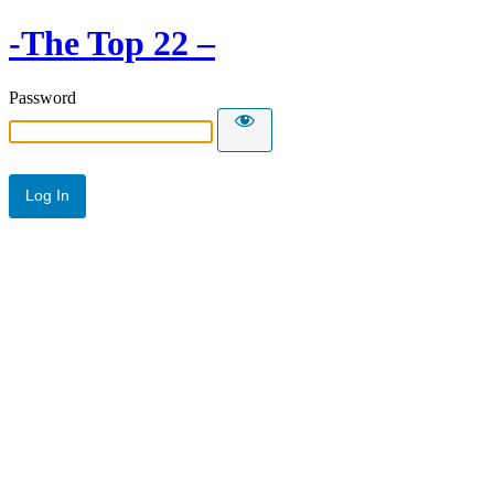
-The Top 22 –
Password